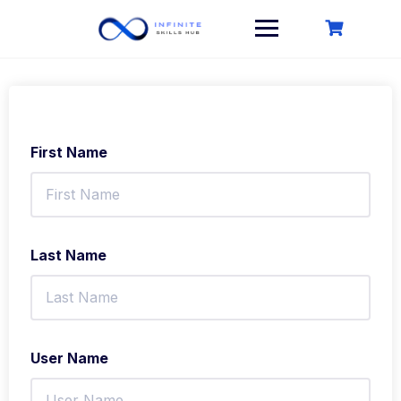
Skip
to
content
First Name
Last Name
User Name