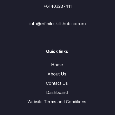
+61403287411
info@infiniteskillshub.com.au
Quick links
Home
About Us
Contact Us
Dashboard
Website Terms and Conditions