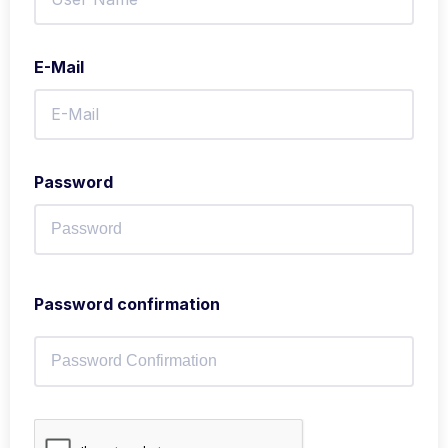
E-Mail
Password
Password confirmation