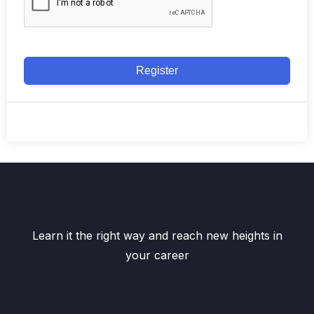
Register
Learn it the right way and reach new heights in
your career