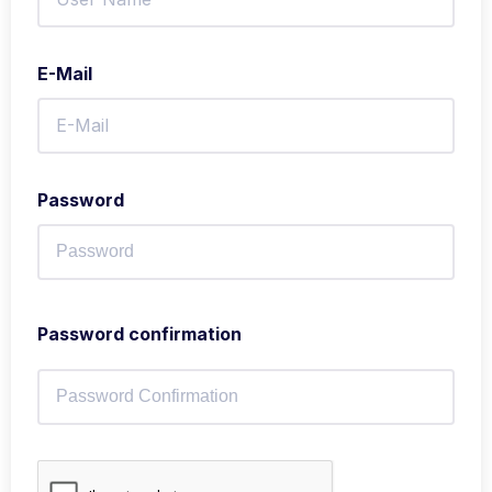
E-Mail
Password
Password confirmation