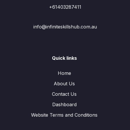
+61403287411
info@infiniteskillshub.com.au
Quick links
Home
About Us
Contact Us
Dashboard
Website Terms and Conditions