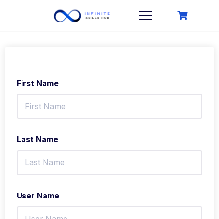
Skip
to
content
First Name
Last Name
User Name