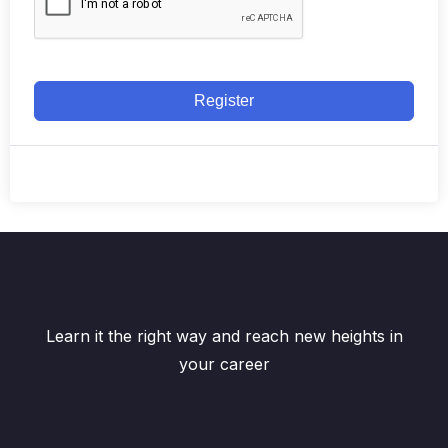
Register
Learn it the right way and reach new heights in
your career