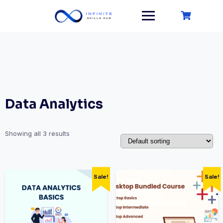
Skip
to
content
Data Analytics
Showing all 3 results
Sale!
Sale!