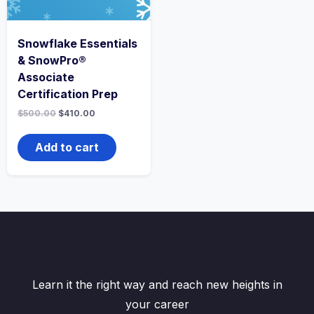
Snowflake Essentials
& SnowPro®
Associate
Certification Prep
$
500.00
$
410.00
Add to cart
Learn it the right way and reach new heights in
your career