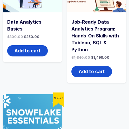
Data Analytics
Job-Ready Data
Basics
Analytics Program:
Hands-On Skills with
$
300.00
$
250.00
Tableau, SQL &
Python
Add to cart
$
1,840.00
$
1,499.00
Add to cart
Sale!