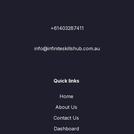
+61403287411
info@infiniteskillshub.com.au
Quick links
Home
About Us
Contact Us
Dashboard