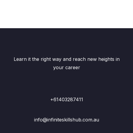
Learn it the right way and reach new heights in
your career
+61403287411
info@infiniteskillshub.com.au