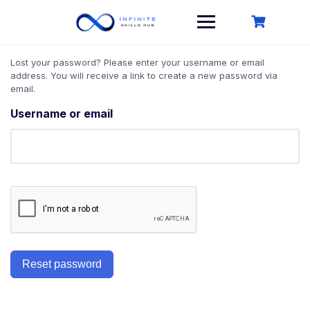
Skip
to
content
Lost your password? Please enter your username or email
address. You will receive a link to create a new password via
email.
Username or email
Reset password