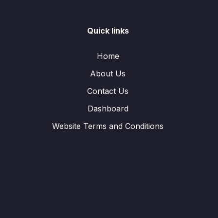
Quick links
Home
About Us
Contact Us
Dashboard
Website Terms and Conditions