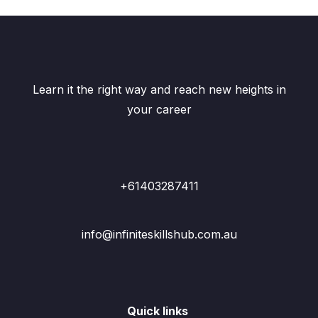
Learn it the right way and reach new heights in
your career
+61403287411
info@infiniteskillshub.com.au
Quick links