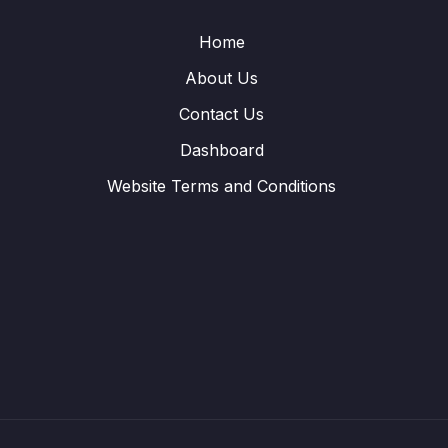
Home
About Us
Contact Us
Dashboard
Website Terms and Conditions