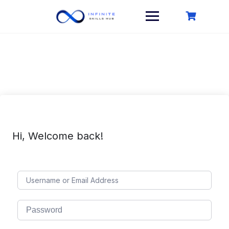
Skip
to
content
Hi, Welcome back!