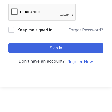
Keep me signed in
Forgot Password?
Sign In
Don't have an account?
Register Now