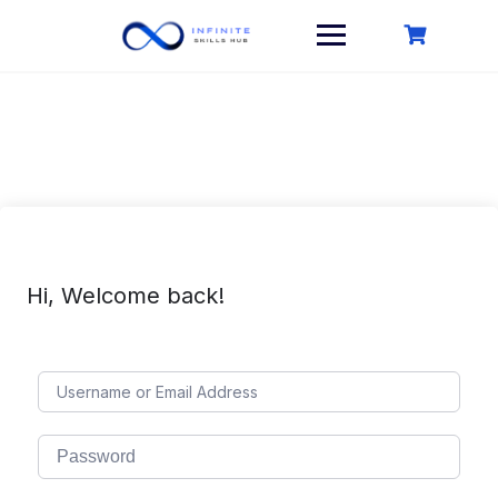
Skip
to
content
Hi, Welcome back!