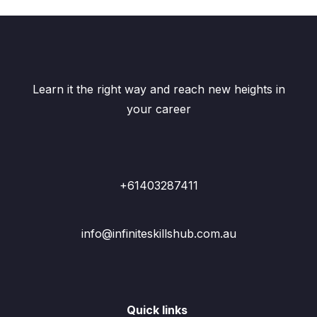
Learn it the right way and reach new heights in
your career
+61403287411
info@infiniteskillshub.com.au
Quick links