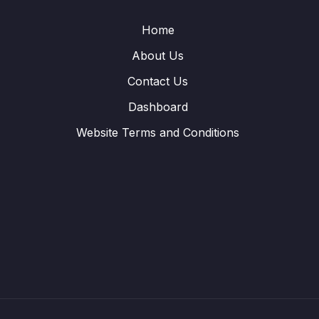
Home
About Us
Contact Us
Dashboard
Website Terms and Conditions