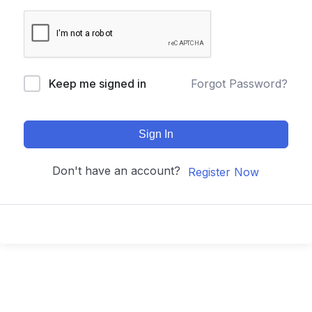
Keep me signed in
Forgot Password?
Sign In
Don't have an account?
Register Now