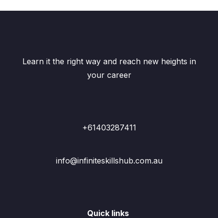
Learn it the right way and reach new heights in
your career
+61403287411
info@infiniteskillshub.com.au
Quick links