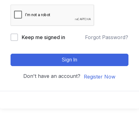
Keep me signed in
Forgot Password?
Sign In
Don't have an account?
Register Now