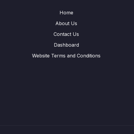
Home
About Us
Contact Us
Dashboard
Website Terms and Conditions