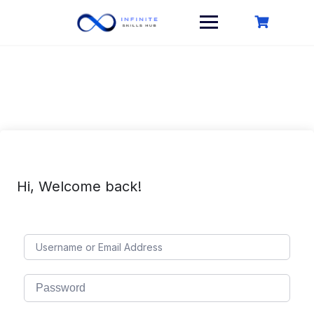
Skip
to
content
Hi, Welcome back!