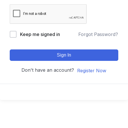
Keep me signed in
Forgot Password?
Sign In
Don't have an account?
Register Now