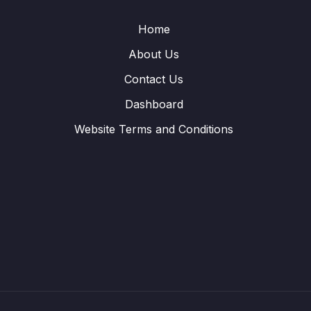
Home
About Us
Contact Us
Dashboard
Website Terms and Conditions