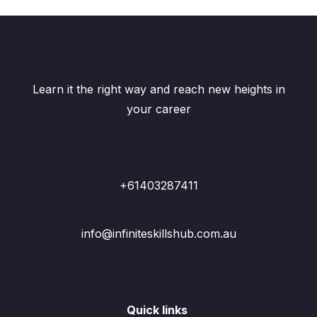
Learn it the right way and reach new heights in
your career
+61403287411
info@infiniteskillshub.com.au
Quick links