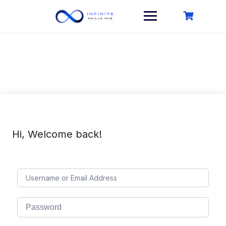
Skip
to
content
Hi, Welcome back!