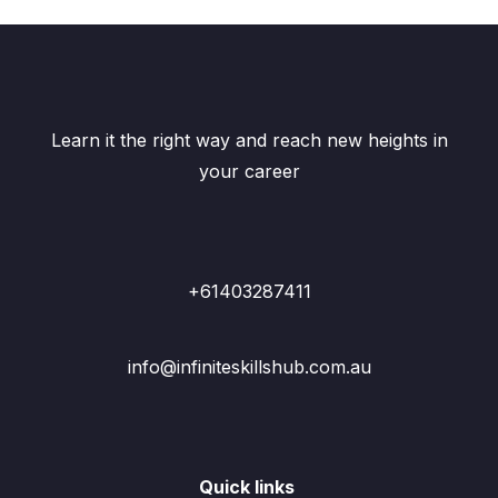
Learn it the right way and reach new heights in
your career
+61403287411
info@infiniteskillshub.com.au
Quick links