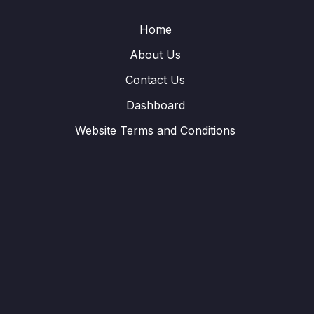
Home
About Us
Contact Us
Dashboard
Website Terms and Conditions