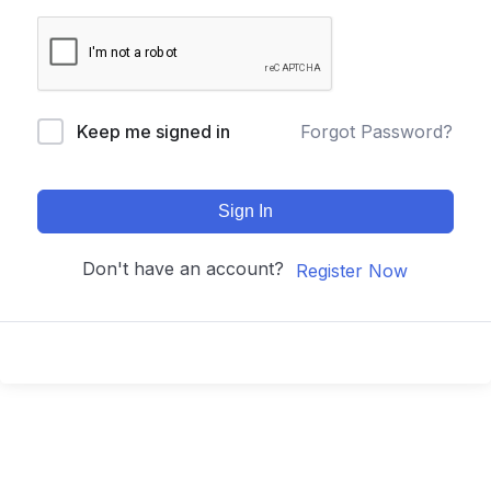
Keep me signed in
Forgot Password?
Sign In
Don't have an account?
Register Now