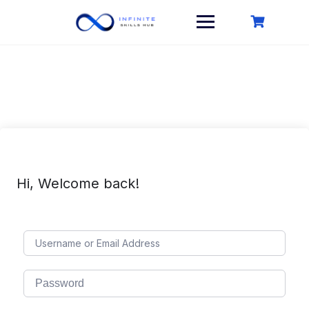
Skip
to
content
Hi, Welcome back!