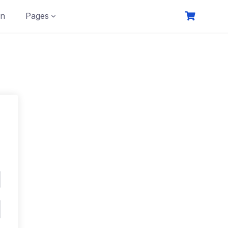
on
Pages