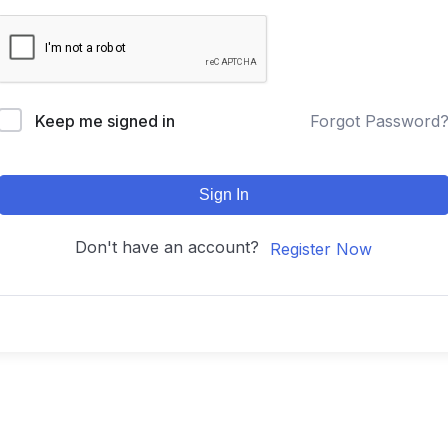
Keep me signed in
Forgot Password
Sign In
Don't have an account?
Register Now