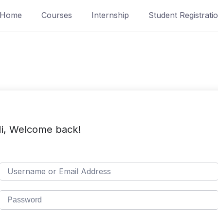
Home
Courses
Internship
Student Registrati
i, Welcome back!