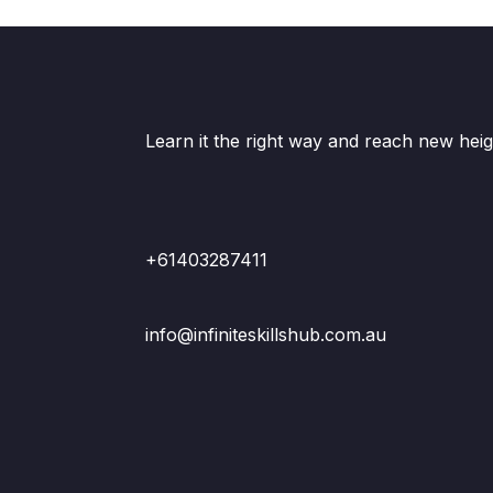
Learn it the right way and reach new heig
+61403287411
info@infiniteskillshub.com.au