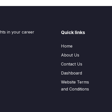
hts in your career
Quick links
Home
About Us
Contact Us
Dashboard
Website Terms
and Conditions