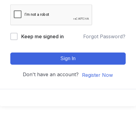
Keep me signed in
Forgot Password?
Sign In
Don't have an account?
Register Now