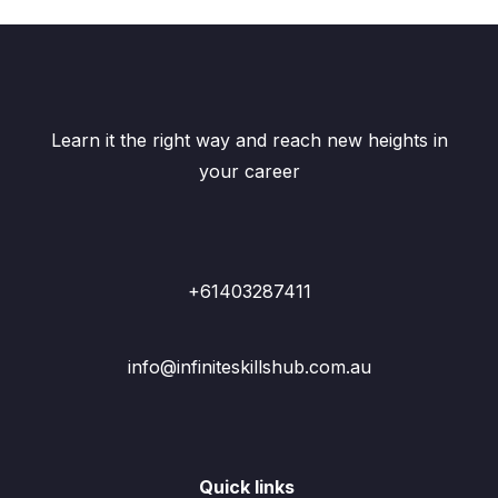
Learn it the right way and reach new heights in
your career
+61403287411
info@infiniteskillshub.com.au
Quick links