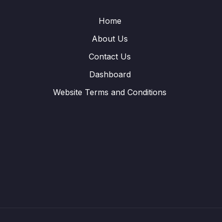
Home
About Us
Contact Us
Dashboard
Website Terms and Conditions