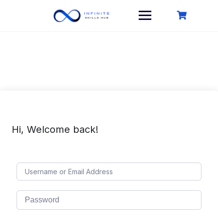
Skip
to
content
Hi, Welcome back!