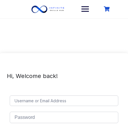
Skip
to
content
Hi, Welcome back!