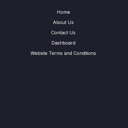
Home
About Us
Contact Us
Dashboard
Website Terms and Conditions