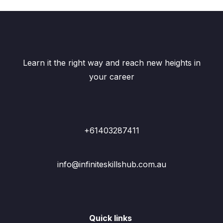
Learn it the right way and reach new heights in
your career
+61403287411
info@infiniteskillshub.com.au
Quick links