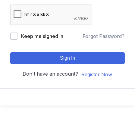
Keep me signed in
Forgot Password?
Sign In
Don't have an account?
Register Now