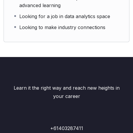
advanced learning
Looking for a job in data analytics space
Looking to make industry connections
Learn it the right way and reach new heights in
your career
+61403287411