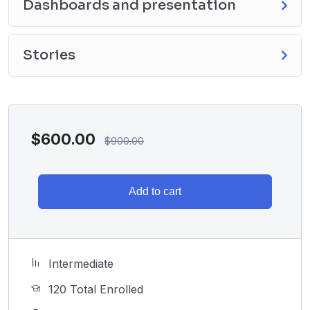
Dashboards and presentation
Stories
$
600.00
$
900.00
Add to cart
Intermediate
120 Total Enrolled