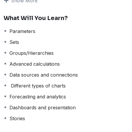
Visualization
Show More
What Will You Learn?
with Tableau
Parameters
Sets
Groups/Hierarchies
Advanced calculations
After completing the basics of visualization and Tableau
(see
Tableau Desktop Basics
), it’s time to take your
Data sources and connections
skills to the next level.
Different types of charts
This course focuses on
intermediate visualization
techniques and analytical skills
—helping you move
Forecasting and analytics
beyond simple charts to create more powerful,
Dashboards and presentation
insightful, and interactive data stories.
Stories
What You’ll Learn