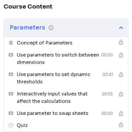
Course Content
Parameters
– Add flexibility and user control to
your dashboards.
Sets, Groups & Hierarchies
– Organize and
Parameters
compare data more effectively.
Advanced Calculations
– Use calculated fields,
Concept of Parameters
table calculations, and LOD expressions.
Working with Data Sources
– Connect, join, and
Use parameters to switch between
00:00
blend data from multiple places.
dimensions
Expanded Chart Types
– Dual-axis, combined
Use parameters to set dynamic
00:41
axis, reference lines, and trend lines.
thresholds
Forecasting & Analytics
– Apply predictive
analysis and statistical tools.
Interactively input values that
00:55
Dashboards & Presentations
– Build interactive
affect the calculations
dashboards that tell a story.
Use parameter to swap sheets
Stories
– Create narrative-driven insights for
00:00
business communication.
Quiz