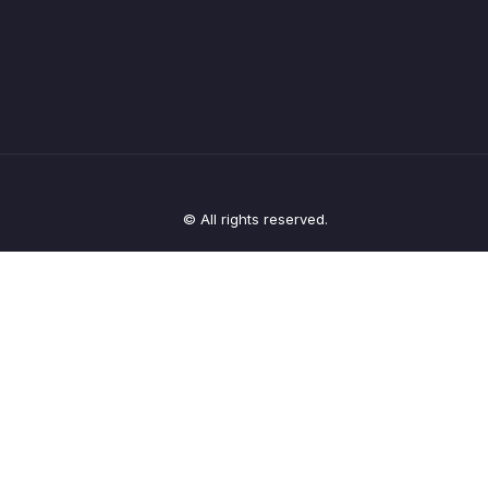
© All rights reserved.