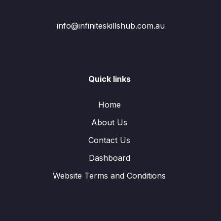
info@infiniteskillshub.com.au
Quick links
Home
About Us
Contact Us
Dashboard
Website Terms and Conditions