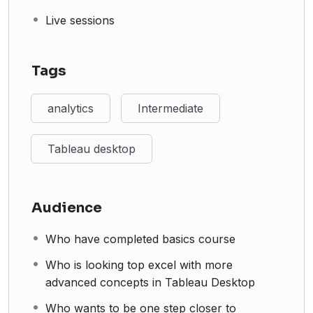
Live sessions
Tags
analytics
Intermediate
Tableau desktop
Audience
Who have completed basics course
Who is looking top excel with more
advanced concepts in Tableau Desktop
Who wants to be one step closer to