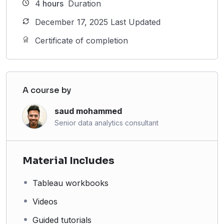
4
hours
Duration
December 17, 2025 Last Updated
Certificate of completion
A course by
saud mohammed
Senior data analytics consultant
Material Includes
Tableau workbooks
Videos
Guided tutorials