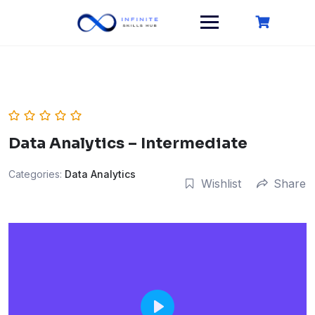
Skip
to
content
Data Analytics – Intermediate
Categories:
Data Analytics
Wishlist
Share