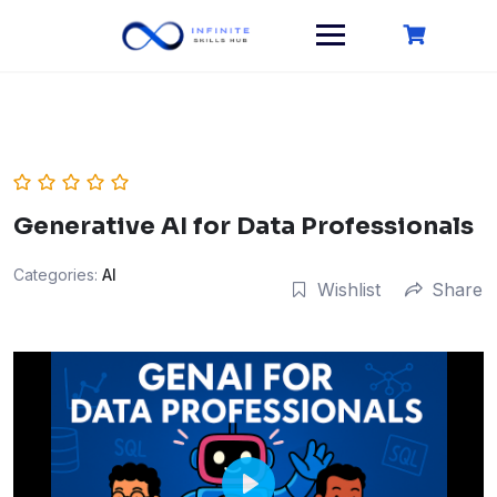
Skip
to
content
Generative AI for Data Professionals
Categories:
AI
Wishlist
Share