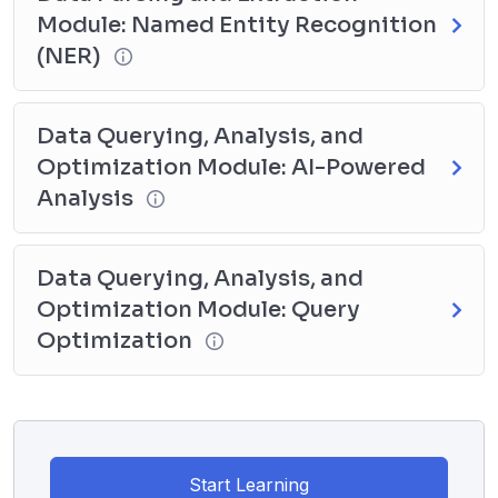
Module: Named Entity Recognition
(NER)
Data Querying, Analysis, and
Optimization Module: AI-Powered
Analysis
Data Querying, Analysis, and
Optimization Module: Query
Optimization
Start Learning