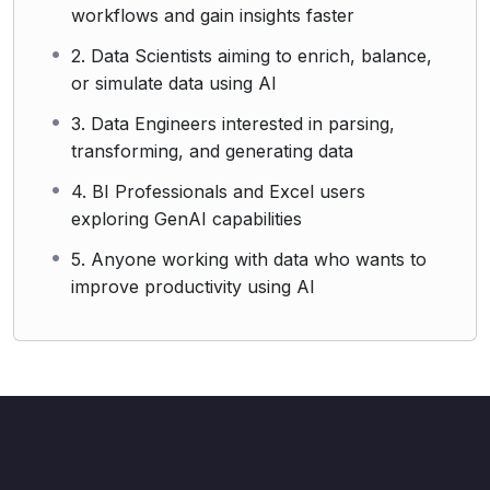
workflows and gain insights faster
2. Data Scientists aiming to enrich, balance,
or simulate data using AI
3. Data Engineers interested in parsing,
transforming, and generating data
4. BI Professionals and Excel users
exploring GenAI capabilities
5. Anyone working with data who wants to
improve productivity using AI