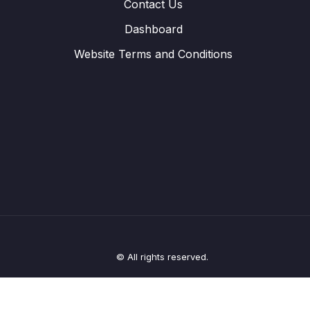
Contact Us
Dashboard
Website Terms and Conditions
© All rights reserved.