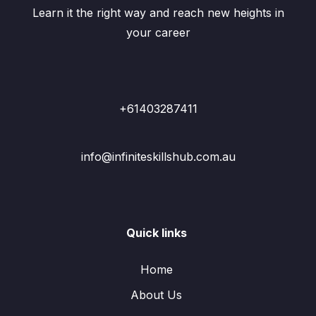
Learn it the right way and reach new heights in
your career
+61403287411
info@infiniteskillshub.com.au
Quick links
Home
About Us