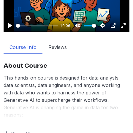
Play
10:06
Play
Mute
Settings
PIP
Enter
fulls
Course Info
Reviews
About Course
This hands-on course is designed for data analysts,
data scientists, data engineers, and anyone working
with data who wants to harness the power of
Generative AI to supercharge their workflows.
Generative AI is changing the game in data for two
reasons:
Do tasks faster
– Data professionals who use
Generative AI
complete tasks 16% faster
. This