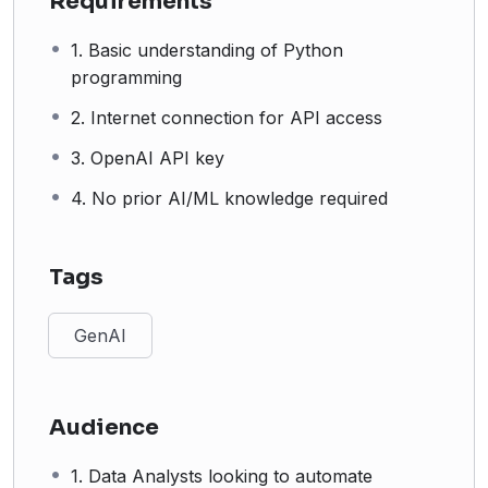
Requirements
1. Basic understanding of Python
programming
2. Internet connection for API access
3. OpenAI API key
4. No prior AI/ML knowledge required
Tags
GenAI
Audience
1. Data Analysts looking to automate