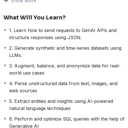
Show More
increases to
more then 45%
if you code / analyze
data on a day-to-day basis
What Will You Learn?
Do new tasks
– Generative AI enables data
engineers and analysts to do so much more. In
1. Learn how to send requests to GenAI APIs and
fact, some tasks
like extracting features /
structure responses using JSON.
insights from unstructured data or augmenting
textual data is now only possible
with Gen AI.
2. Generate synthetic and time-series datasets using
This is why GenAI is revolutionizing
each step of the
LLMs.
data lifecycle
. It doesn’t matter if you’re a data
3. Augment, balance, and anonymize data for real-
analyst, data scientist, data engineer, data professional,
world use cases
or data manager – you need to learn how to embed
Generative AI in your day-to-day workflows.
4. Parse unstructured data from text, images, and
That’s what this course is all about –
to make you
web sources
more powerful and productive as a data
5. Extract entities and insights using AI-powered
professional with Generative AI.
natural language techniques
What is this course all about?
This course is all about how you can
practically
6. Perform and optimize SQL queries with the help of
embed Gen AI into your day-to-day workflows as a
Generative AI