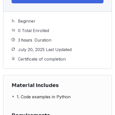
Beginner
0 Total Enrolled
3
hours
Duration
July 20, 2025 Last Updated
Certificate of completion
Material Includes
1. Code examples in Python