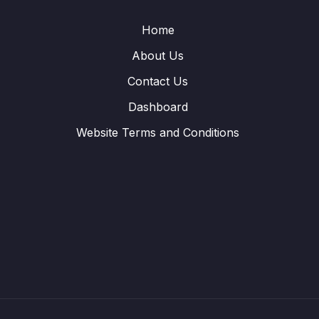
Home
About Us
Contact Us
Dashboard
Website Terms and Conditions