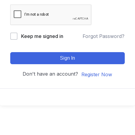
Keep me signed in
Forgot Password?
Sign In
Don't have an account?
Register Now