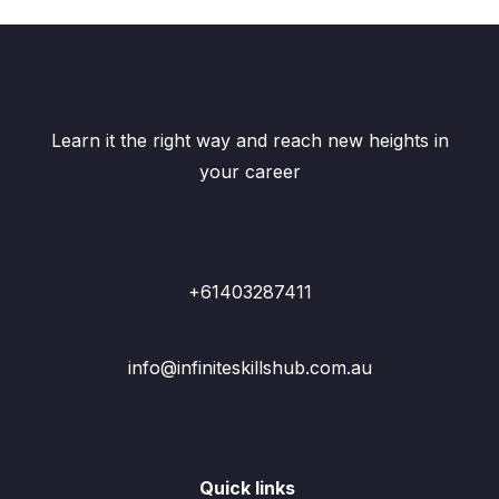
Learn it the right way and reach new heights in
your career
+61403287411
info@infiniteskillshub.com.au
Quick links