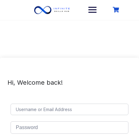
Skip
to
content
Hi, Welcome back!